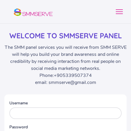
WELCOME TO SMMSERVE
PANEL
The SMM panel services you will receive from SMM SERVE
will help you build your brand awareness and online
credibility by receiving interaction from real people on
social media marketing networks.
Phone:+905339507374
email: smmserve@gmail.com
Username
Password