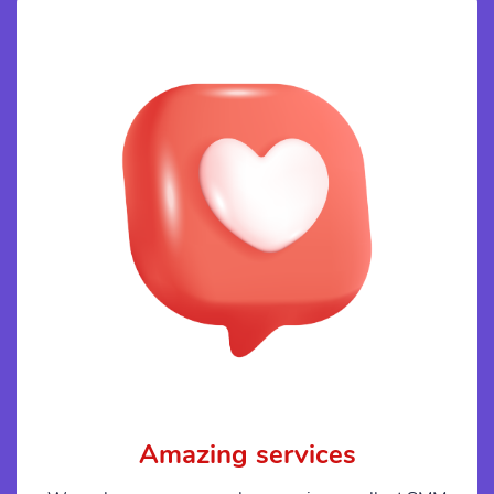
Amazing services