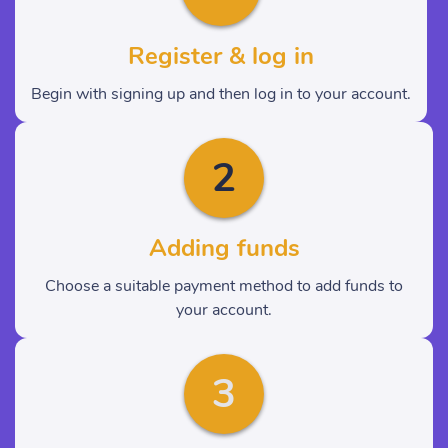
Register & log in
Begin with signing up and then log in to your account.
2
Adding funds
Choose a suitable payment method to add funds to
your account.
3