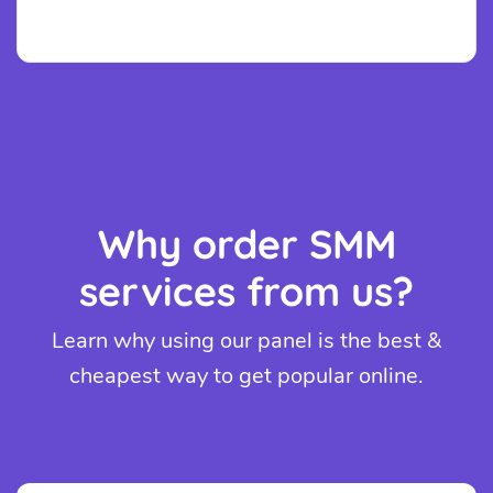
Why order SMM
services from us?
Learn why using our panel is the best &
cheapest way to get popular online.