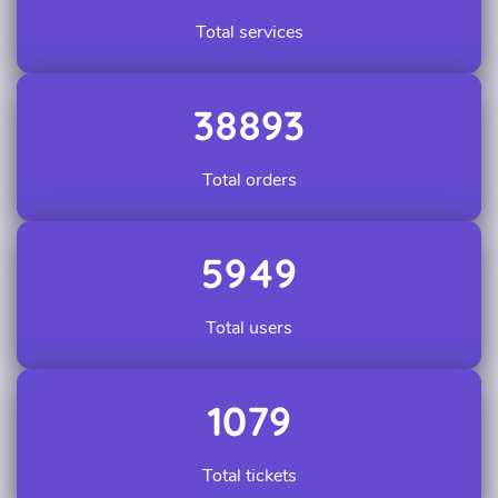
Total services
38893
Total orders
5949
Total users
1079
Total tickets