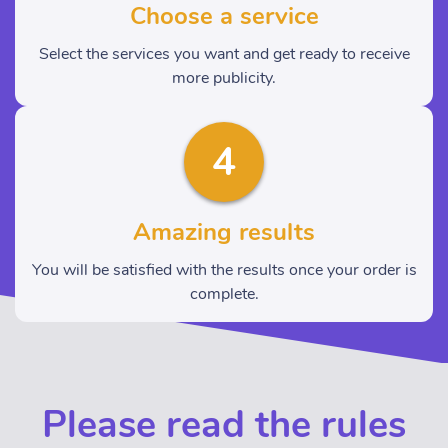
Choose a service
Select the services you want and get ready to receive
more publicity.
4
Amazing results
You will be satisfied with the results once your order is
complete.
Please read the rules