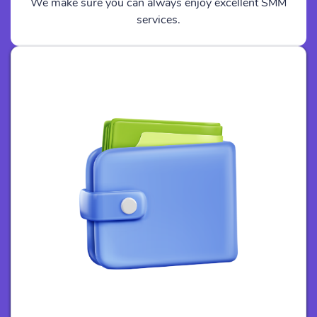
We make sure you can always enjoy excellent SMM
services.