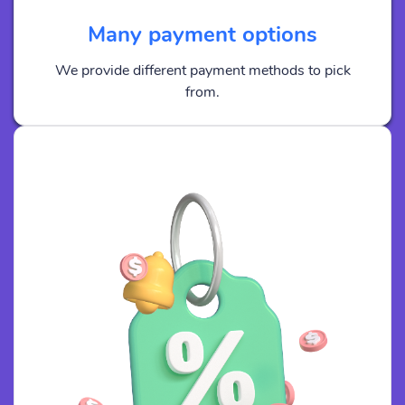
Many payment options
We provide different payment methods to pick
from.