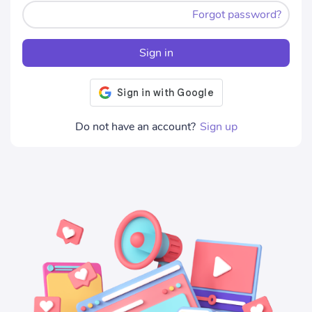
Forgot password?
Sign in
Do not have an account?
Sign up