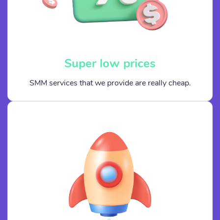
Super low prices
SMM services that we provide are really cheap.