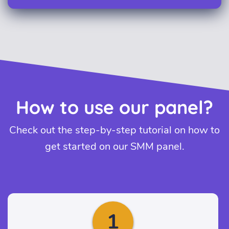
How to use our panel?
Check out the step-by-step tutorial on how to
get started on our SMM panel.
1