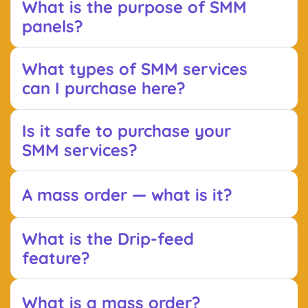
What is the purpose of SMM
panels?
What types of SMM services
can I purchase here?
Is it safe to purchase your
SMM services?
A mass order — what is it?
What is the Drip-feed
feature?
What is a mass order?