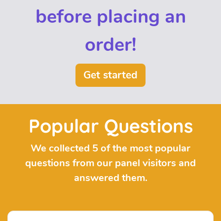
before placing an
order!
Get started
Popular Questions
We collected 5 of the most popular
questions from our panel visitors and
answered them.