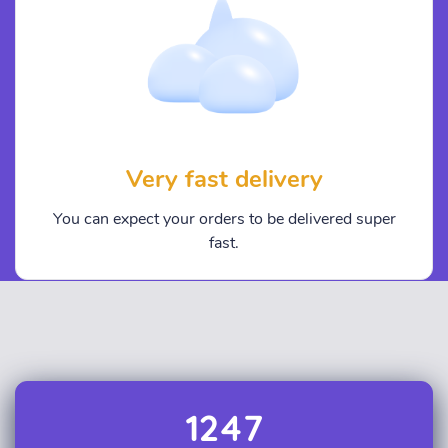
Very fast delivery
You can expect your orders to be delivered super
fast.
1247